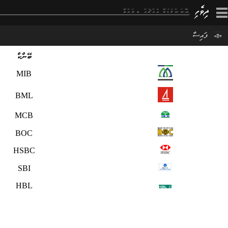
×
ފައިސާ
ބޭންކް
MIB
BML
MCB
BOC
HSBC
SBI
HBL