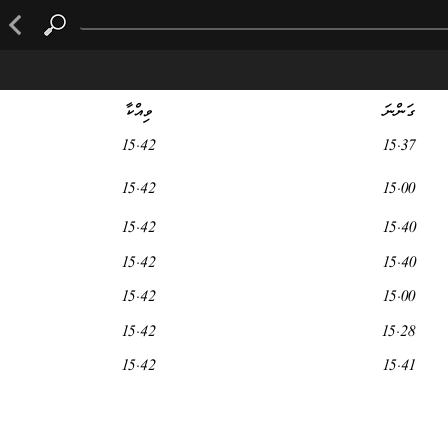
ވިއްކާ
ގަންނަ
15.42
15.37
15.42
15.00
15.42
15.40
15.42
15.40
15.42
15.00
15.42
15.28
15.42
15.41