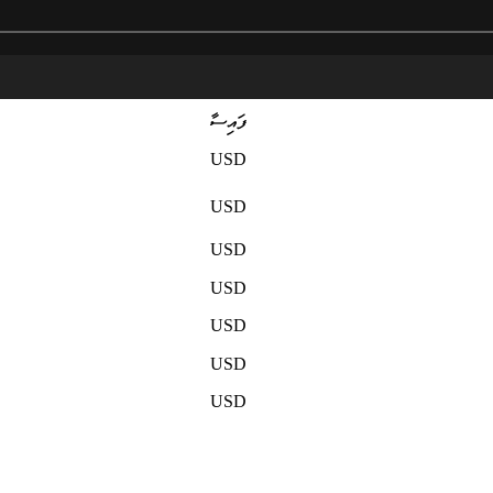
ފައިސާ
USD
USD
USD
USD
USD
USD
USD